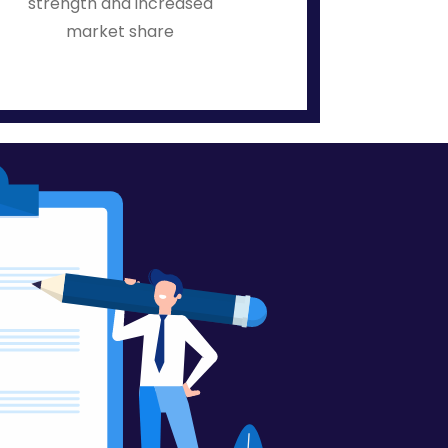
strength and increased
market share