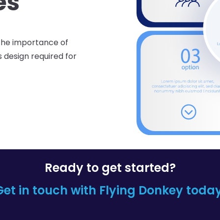
es
the importance of
s design required for
Ready to get started?
Get in touch with Flying
Donkey today