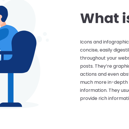
bsite and marketing materials. For 
tion tell visitors what to expect when
What is
ful tools that put a large amount of 
representation.
Icons and infographic
concise, easily diges
throughout your websi
posts. They’re graphi
actions and even abst
much more in-depth
information. They usu
provide rich informat