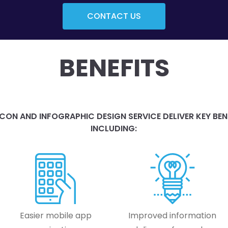
CONTACT US
BENEFITS
CON AND INFOGRAPHIC DESIGN SERVICE DELIVER KEY BEN
INCLUDING:
Easier mobile app
Improved information