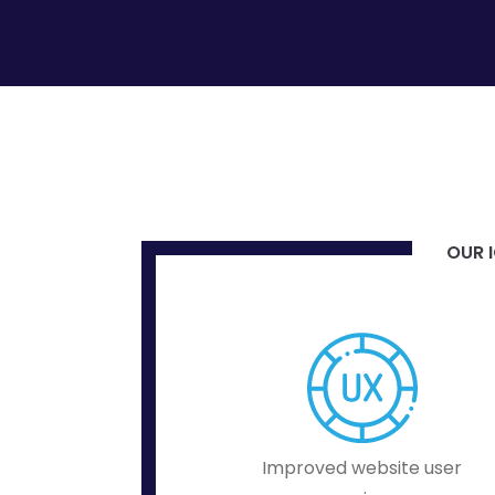
OUR I
Improved website user