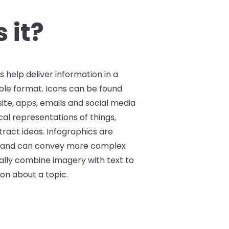
instance, graphic elements
 they click on them, or
 it?
data into a graphical
s help deliver information in a
tible format. Icons can be found
te, apps, emails and social media
cal representations of things,
ract ideas. Infographics are
 and can convey more complex
ally combine imagery with text to
ion about a topic.