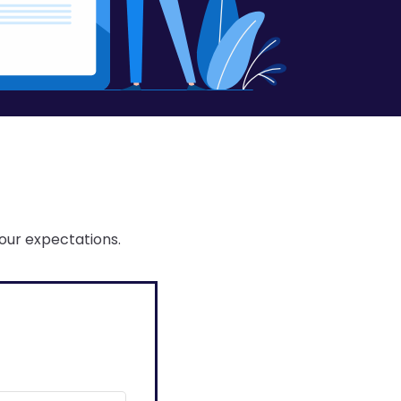
our expectations.