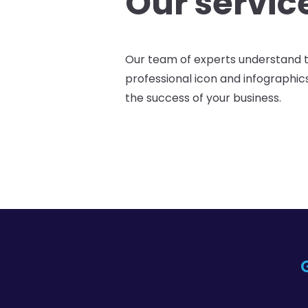
Our servic
Our team of experts understand 
professional icon and infographic
the success of your business.