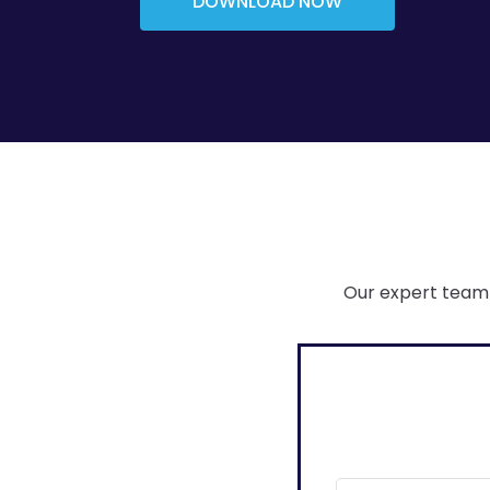
DOWNLOAD NOW
Our expert team 