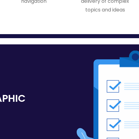
navigation
delivery of complex
topics and ideas
APHIC