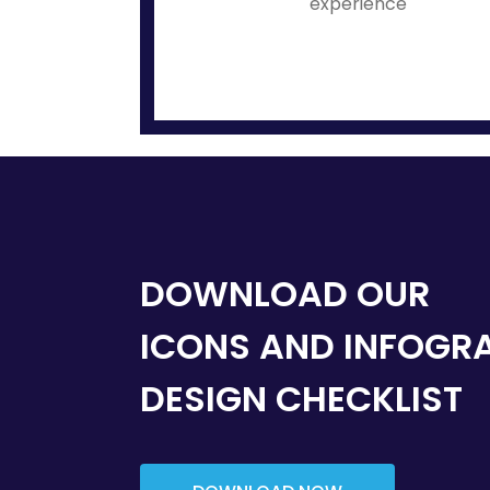
experience
DOWNLOAD OUR
ICONS AND INFOGR
DESIGN CHECKLIST