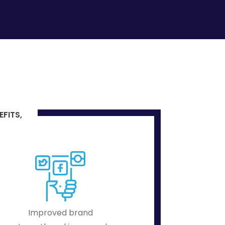
EFITS,
Improved brand