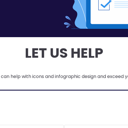
LET US HELP
can help with icons and infographic design and exceed y