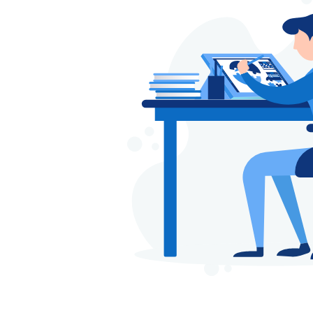
part of designing your we
used in website naviga
infographics – power