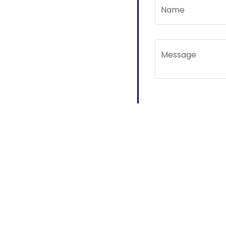
Name
Message
Subscribe to Mail