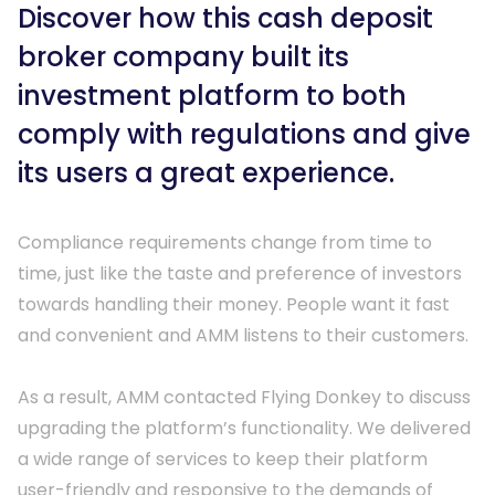
Discover how this cash deposit
Managed
keyboard_arrow_right
Development
broker company built its
keyboard_arrow_right
Service
Process
investment platform to both
Provider
comply with regulations and give
Why Flying
keyboard_arrow_right
Security
its users a great experience.
Donkey?
keyboard_arrow_right
Reviews
Compliance requirements change from time to 
System
time, just like the taste and preference of investors 
keyboard_arrow_right
Integrations
towards handling their money. People want it fast 
and convenient and AMM listens to their customers.

Managed IT
keyboard_arrow_right
As a result, AMM contacted Flying Donkey to discuss 
Support
upgrading the platform’s functionality. We delivered 
a wide range of services to keep their platform 
user-friendly and responsive to the demands of 