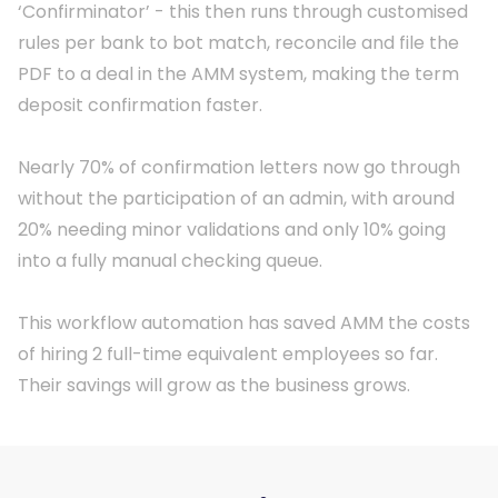
‘Confirminator’ - this then runs through customised
rules per bank to bot match, reconcile and file the
PDF to a deal in the AMM system, making the term
deposit confirmation faster.
Nearly 70% of confirmation letters now go through
without the participation of an admin, with around
20% needing minor validations and only 10% going
into a fully manual checking queue.
This workflow automation has saved AMM the costs
of hiring 2 full-time equivalent employees so far.
Their savings will grow as the business grows.