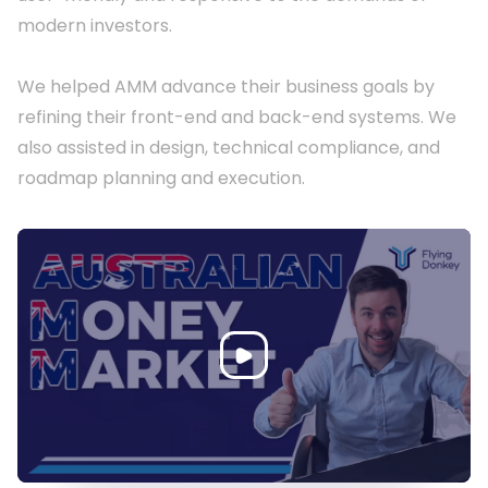
modern investors.

We helped AMM advance their business goals by 
refining their front-end and back-end systems. We 
also assisted in design, technical compliance, and 
roadmap planning and execution.