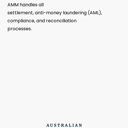
AMM handles all
settlement, anti-money laundering (AML),
compliance, and reconciliation
processes.