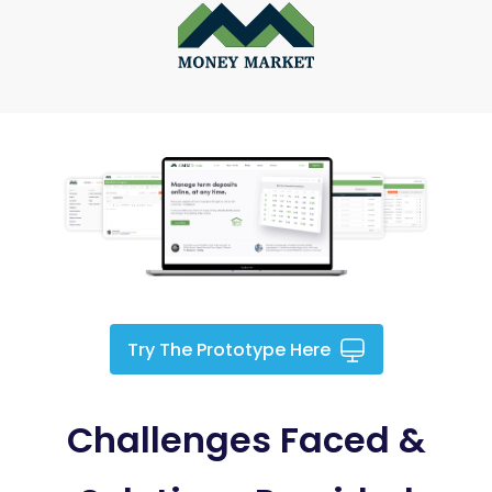
Try The Prototype Here
Challenges Faced &