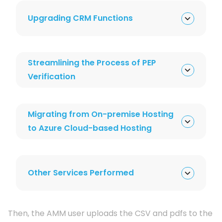
Upgrading CRM Functions
Streamlining the Process of PEP
Verification
Migrating from On-premise Hosting
to Azure Cloud-based Hosting
Other Services Performed
Then, the AMM user uploads the CSV and pdfs to the