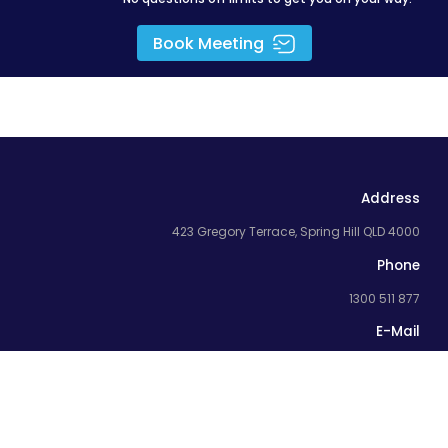
Book Meeting
Address
423 Gregory Terrace, Spring Hill QLD 4000
Phone
1300 511 877
E-Mail
team@flyingdonkey.com.au