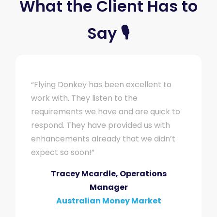
What the Client Has to
Say 🎙
“Flying Donkey has been excellent to
work with. They listen to the
requirements we have and are quick to
respond. They have provided us with
enhancements already that we didn’t
expect so soon!”
Tracey Mcardle, Operations
Manager
Australian Money Market