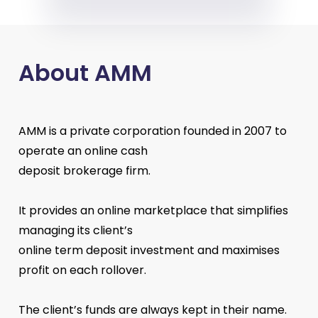
About AMM
AMM is a private corporation founded in 2007 to
operate an online cash
deposit brokerage firm.
It provides an online marketplace that simplifies
managing its client’s
online term deposit investment and maximises
profit on each rollover.
The client’s funds are always kept in their name.