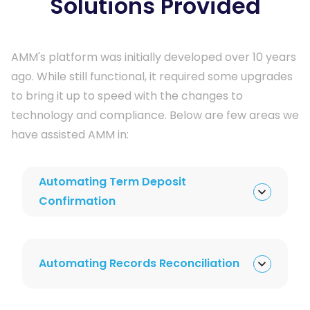
Solutions Provided
AMM's platform was initially developed over 10 years 
ago. While still functional, it required some upgrades 
to bring it up to speed with the changes to 
technology and compliance. Below are few areas we 
have assisted AMM in:
Automating Term Deposit
Confirmation
Automating Records Reconciliation