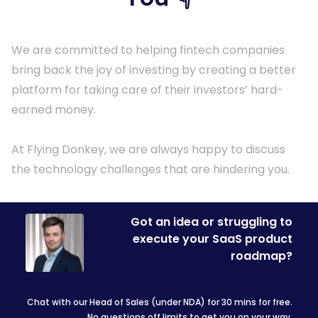
We are committed to helping fintech companies
bring back the joy of investing by creating a better
platform for taking care of their investors’ hard-
earned money.
At Flying Donkey, we are always happy to discuss
the technology challenges that are hindering you.
Got an idea or struggling to
execute your SaaS product
roadmap?
Chat with our Head of Sales (under NDA) for 30 mins for free.
No questions off limits to get you on your way.