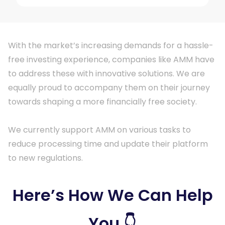
With the market’s increasing demands for a hassle-
free investing experience, companies like AMM have
to address these with innovative solutions. We are
equally proud to accompany them on their journey
towards shaping a more financially free society.
We currently support AMM on various tasks to
reduce processing time and update their platform
to new regulations.
Here’s How We Can Help
You 👇